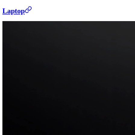
Laptop