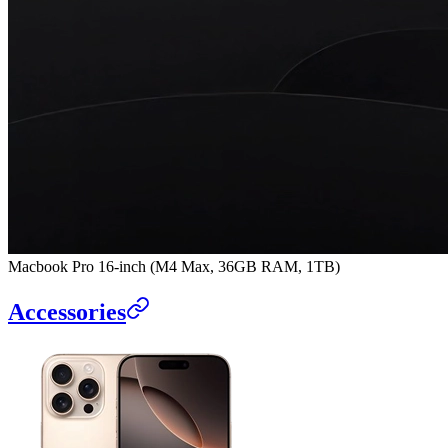
Macbook Pro 16-inch (M4 Max, 36GB RAM, 1TB)
Accessories