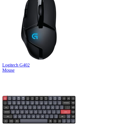
Logitech G402
Mouse