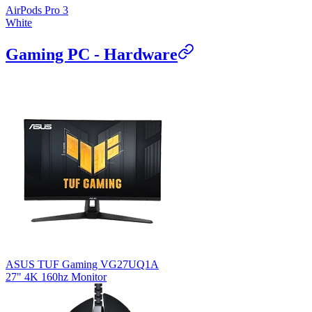
AirPods Pro 3
White
Gaming PC - Hardware
ASUS TUF Gaming VG27UQ1A
27" 4K 160hz Monitor