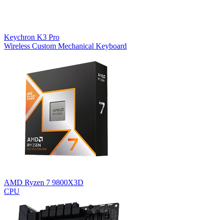
Keychron K3 Pro
Wireless Custom Mechanical Keyboard
AMD Ryzen 7 9800X3D
CPU