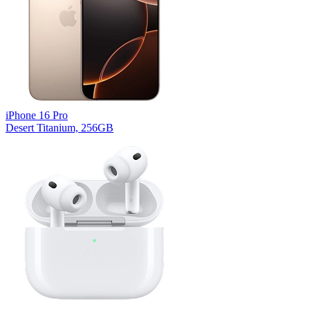
iPhone 16 Pro
Desert Titanium, 256GB