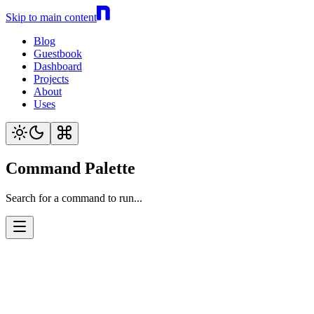
Skip to main content
Blog
Guestbook
Dashboard
Projects
About
Uses
Command Palette
Search for a command to run...