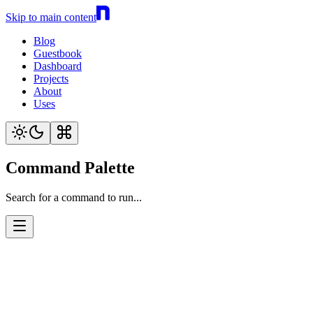
Skip to main content
Blog
Guestbook
Dashboard
Projects
About
Uses
Command Palette
Search for a command to run...